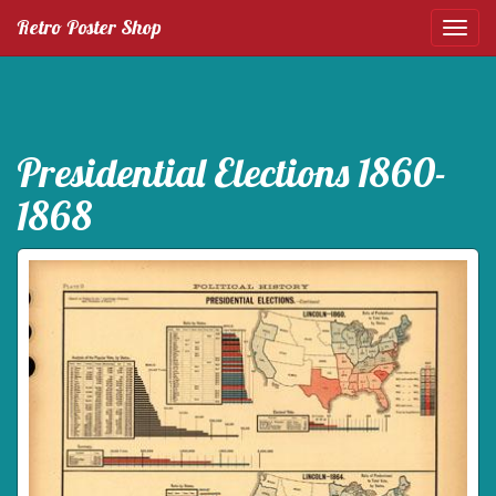
Retro Poster Shop
Presidential Elections 1860-
1868