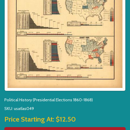
Political History (Presidential Elections 1860-1868)
SKU: usatlas049
Price Starting At:
$12.50