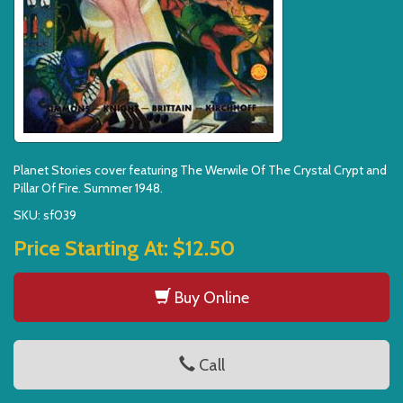
Planet Stories cover featuring The Werwile Of The Crystal Crypt and
Pillar Of Fire. Summer 1948.
SKU: sf039
Price Starting At:
$12.50
Buy Online
Call