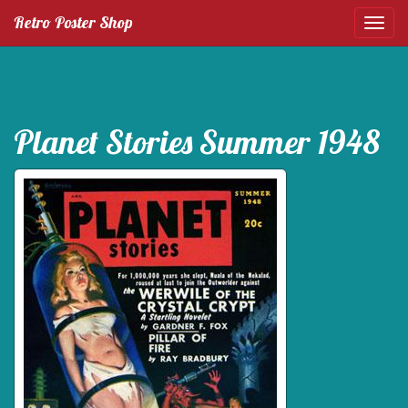
Retro Poster Shop
Planet Stories Summer 1948