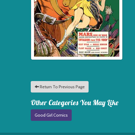
Return To Previous Page
Other Categories You May Like
Good Girl Comics