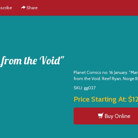
scribe
Share
 from the Void"
Planet Comics no. 16 January. "Mar
from the Void. Reef Ryan, Norge B
SKU: gg027
Price Starting At:
$1
Buy Online