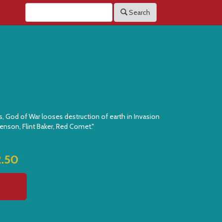
Search
s, God of War looses destruction of earth in Invasion
enson, Flint Baker, Red Comet."
2.50