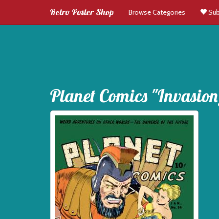
Retro Poster Shop
Browse Categories
Sub
Planet Comics "Invasion