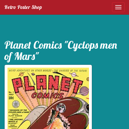
Retro Poster Shop
Planet Comics "Cyclops men
of Mars"