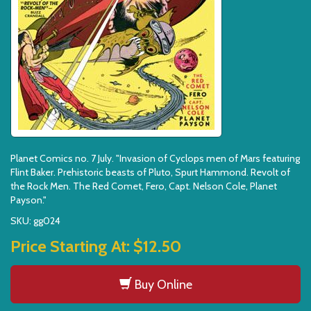
Planet Comics no. 7 July. "Invasion of Cyclops men of Mars featuring
Flint Baker. Prehistoric beasts of Pluto, Spurt Hammond. Revolt of
the Rock Men. The Red Comet, Fero, Capt. Nelson Cole, Planet
Payson."
SKU: gg024
Price Starting At:
$12.50
Buy Online