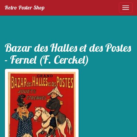
Retro Poster Shop
Bazar des Halles et des Postes
- Fernel (F. Cerckel)