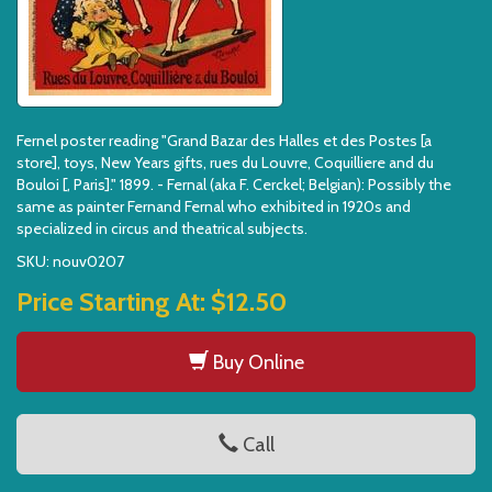
Fernel poster reading "Grand Bazar des Halles et des Postes [a
store], toys, New Years gifts, rues du Louvre, Coquilliere and du
Bouloi [, Paris]." 1899. - Fernal (aka F. Cerckel; Belgian): Possibly the
same as painter Fernand Fernal who exhibited in 1920s and
specialized in circus and theatrical subjects.
SKU: nouv0207
Price Starting At:
$12.50
Buy Online
Call