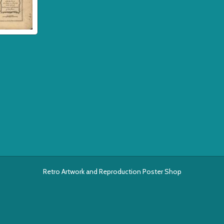
Retro Artwork and Reproduction Poster Shop