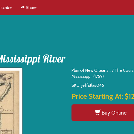
scribe
Share
ssissippi River
Plan of New Orleans... / The Cours
Mississippi. (1759)
SKU: jeffatlas045
Price Starting At:
$1
Buy Online