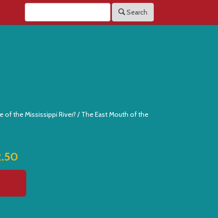
Search
e of the Mississippi River? / The East Mouth of the
2.50