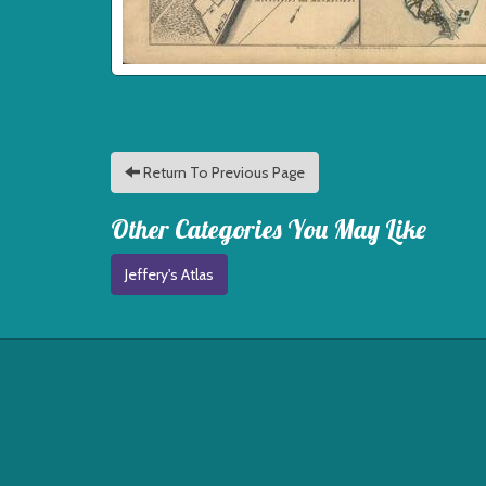
Return To Previous Page
Other Categories You May Like
Jeffery's Atlas