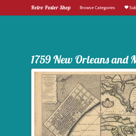
Retro Poster Shop
Browse Categories
Sub
1759 New Orleans and Mi