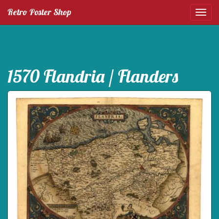
Retro Poster Shop
1570 Flandria / Flanders