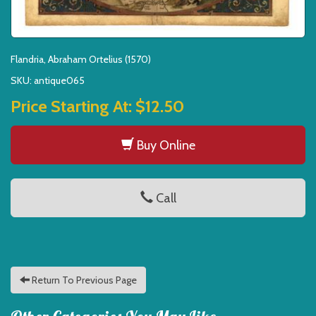
Flandria, Abraham Ortelius (1570)
SKU: antique065
Price Starting At:
$12.50
Buy Online
Call
Return To Previous Page