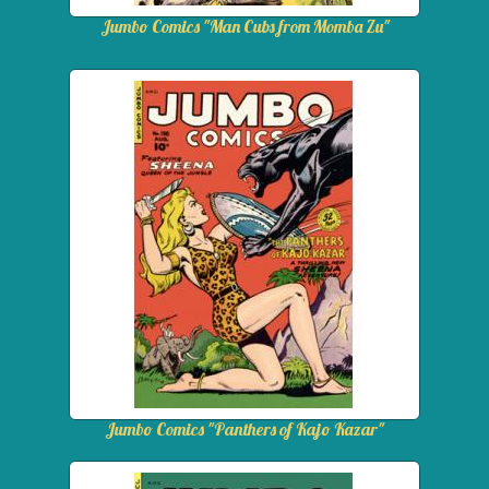
Jumbo Comics "Man Cubs from Momba Zu"
Jumbo Comics "Panthers of Kajo Kazar"