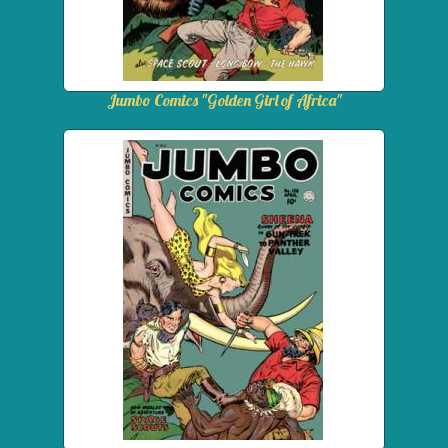
Jumbo Comics "Golden Girl of Africa"