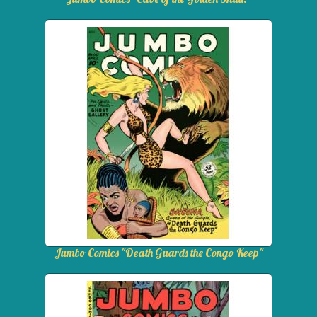
Jumbo Comics "Death Guards the Congo Keep"