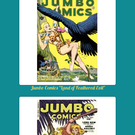
Jumbo Comics "Land of Feathered Evil"