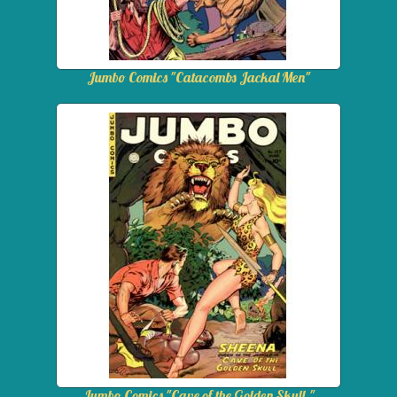
Jumbo Comics "Catacombs Jackal Men"
Jumbo Comics "Cave of the Golden Skull."