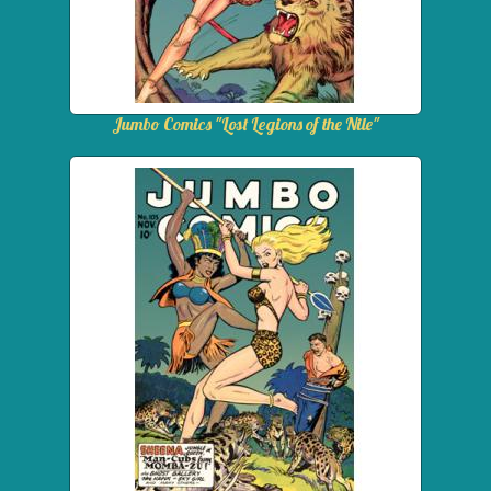
Jumbo Comics "Lost Legions of the Nile"