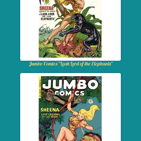
Jumbo Comics "Lash Lord of the Elephants"