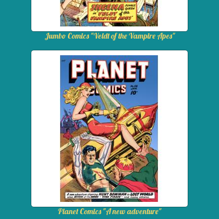
Jumbo Comics "Veldt of the Vampire Apes"
Planet Comics "A new adventure"