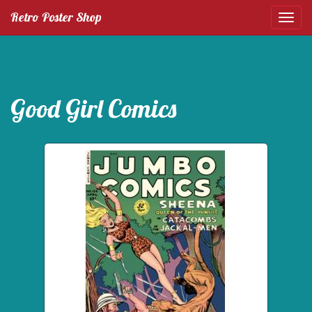
Retro Poster Shop
Good Girl Comics