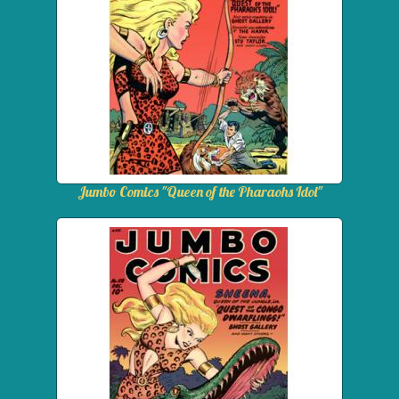
Jumbo Comics "Queen of the Pharaohs Idol"