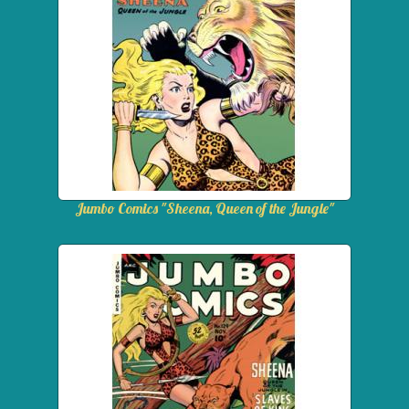
Jumbo Comics "Sheena, Queen of the Jungle"