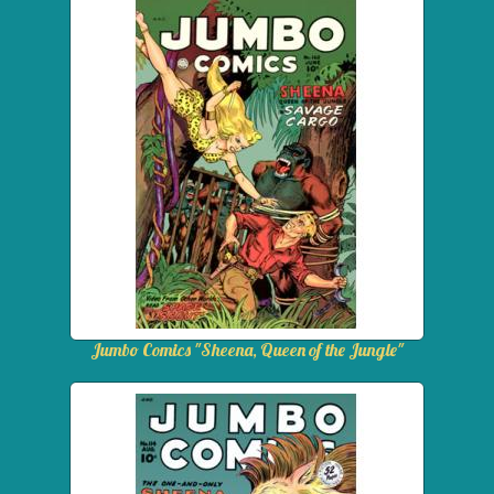
Jumbo Comics "Sheena, Queen of the Jungle"