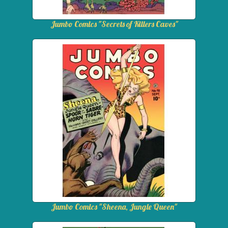
Jumbo Comics "Secrets of Killers Caves"
Jumbo Comics "Sheena, Jungle Queen"