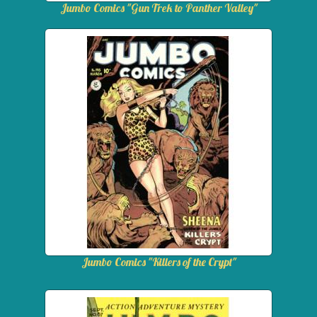
Jumbo Comics "Gun Trek to Panther Valley"
Jumbo Comics "Killers of the Crypt"