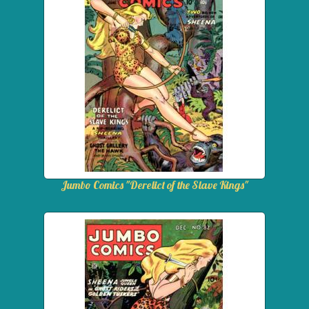
Jumbo Comics "Derelict of the Slave Kings"