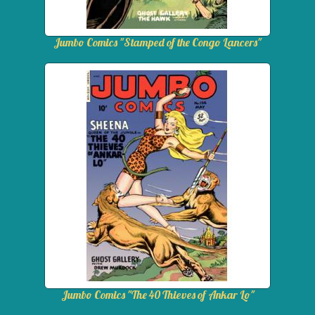
Jumbo Comics "Stamped of the Congo Lancers"
Jumbo Comics "The 40 Thieves of Ankar Lo"