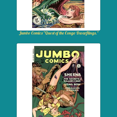
Jumbo Comics "Quest of the Congo Dwarflings."