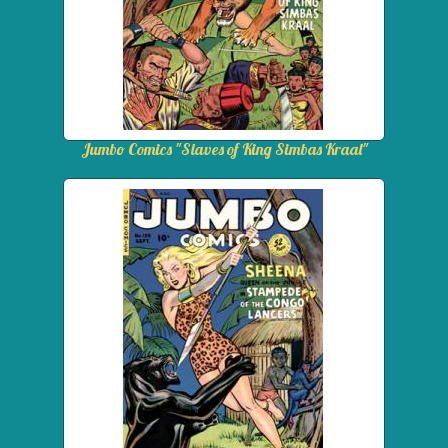
Jumbo Comics "Slaves of King Simbas Kraal"