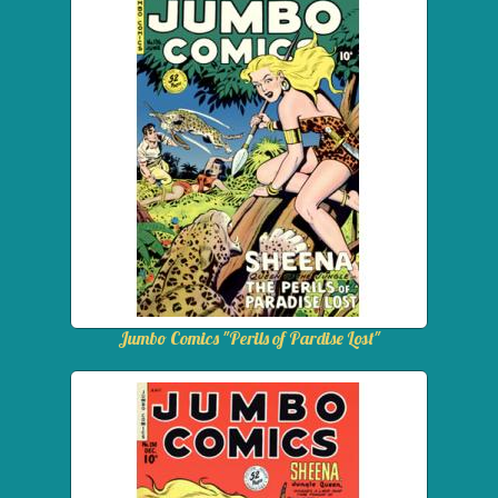
Jumbo Comics "Perils of Pardise Lost"