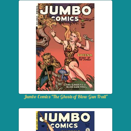
Jumbo Comics "The Ghosts of Blow Gun Trail"