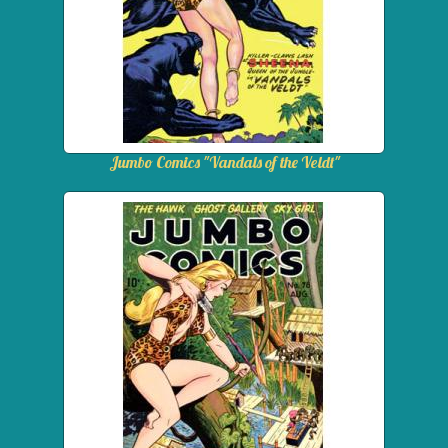
Jumbo Comics "Vandals of the Veldt"