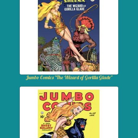
Jumbo Comics "The Wizard of Gorilla Glade"