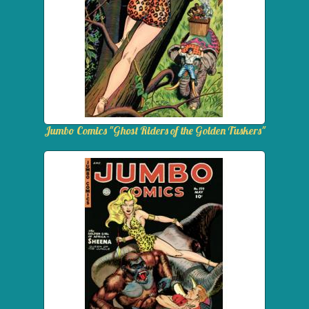
Jumbo Comics "Ghost Riders of the Golden Tuskers"